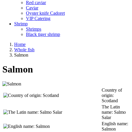
Red caviar
Caviar
Oyster knife Cadoret
VIP Catering
Shrimp
Shrimps
Black tiger shrimp
Home
Whole fish
Salmon
Salmon
Country of
origin:
Scotland
The Latin
name: Salmo
Salar
English name:
Salmon