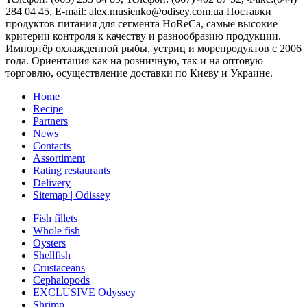
284 04 45
, E-mail:
alex.musienko@odisey.com.ua
Поставки
продуктов питания для сегмента HoReCa, самые высокие
критерии контроля к качеству и разнообразию продукции.
Импортёр охлажденной рыбы, устриц и морепродуктов с 2006
года. Ориентация как на розничную, так и на оптовую
торговлю, осуществление доставки по Киеву и Украине.
Home
Recipe
Partners
News
Contacts
Assortiment
Rating restaurants
Delivery
Sitemap | Odissey
Fish fillets
Whole fish
Oysters
Shellfish
Crustaceans
Cephalopods
EXCLUSIVE Odyssey
Shrimp