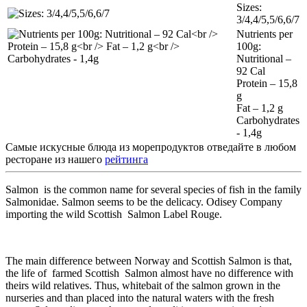
Sizes:
3/4,4/5,5/6,6/7
Nutrients per
100g:
Nutritional –
92 Cal
Protein – 15,8
g
Fat – 1,2 g
Carbohydrates
- 1,4g
Самые искусные блюда из морепродуктов отведайте в любом
ресторане из нашего
рейтинга
Salmon is the common name for several species of fish in the family
Salmonidae. Salmon seems to be the delicacy. Odisey Company
importing the wild Scottish Salmon Label Rouge.
The main difference between Norway and Scottish Salmon is that,
the life of farmed Scottish Salmon almost have no difference with
theirs wild relatives. Thus, whitebait of the salmon grown in the
nurseries and than placed into the natural waters with the fresh