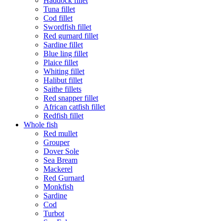
Haddock fillet
Tuna fillet
Cod fillet
Swordfish fillet
Red gurnard fillet
Sardine fillet
Blue ling fillet
Plaice fillet
Whiting fillet
Halibut fillet
Saithe fillets
Red snapper fillet
African catfish fillet
Redfish fillet
Whole fish
Red mullet
Grouper
Dover Sole
Sea Bream
Mackerel
Red Gurnard
Monkfish
Sardine
Cod
Turbot