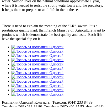
water. Salmon lives on the natural conditions approximate 1 year,
where it is needed to resist the strong waterfowls and the predatory.
It helps them to prepare to adult life in the in the sea.
There is need to explain the meaning of the “LR” award. It is a
prestigious quality mark that French Ministry of Agriculture grant to
products which is demonstrate the best quality and taste. Each fish
have the special clip on it.
Компания Одиссей
Контакты: Телефон:
(044) 233 84 89
,
Телефон:
(063) 233 84 89
, Телефон:
(067) 402 87 52
, Факс:
(044)