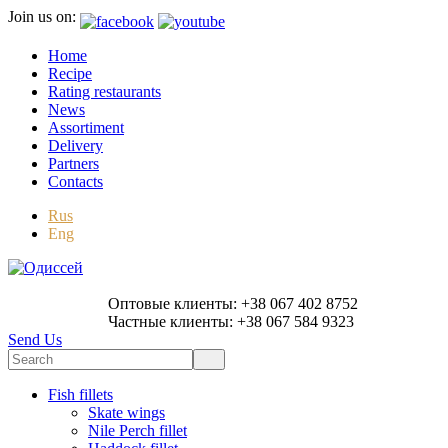
Join us on:
Home
Recipe
Rating restaurants
News
Assortiment
Delivery
Partners
Contacts
Rus
Eng
Оптовые клиенты: +38 067 402 8752
Частные клиенты: +38 067 584 9323
Send Us
Fish fillets
Skate wings
Nile Perch fillet