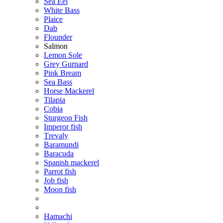
Sea Eel
White Bass
Plaice
Dab
Flounder
Salmon
Lemon Sole
Grey Gurnard
Pink Bream
Sea Bass
Horse Mackerel
Tilapia
Cobia
Sturgeon Fish
Imperor fish
Тrevaly
Baramundi
Baracuda
Spanish mackerel
Parrot fish
Job fish
Moon fish
Hamachi