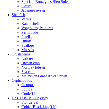
Speciale Bouzigues Bleu Soleil
Odisey
Japanese oyster
Shellfish
Vernis
Razor shells
Vongoules, Palourds
Periwinkle
Patella
Bulots
Scallops
Mussels
Crustaceans
Lobster
Brown crab
Norway lobster
Sea crab
Malaysian Giant River Prawn
Cephalopods
Octopus
Squids
Cuttlefish
EXCLUSIVE Odyssey
Flor de Sal
Cobia (Black kingfish)