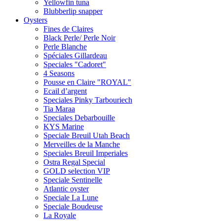
Yellowfin tuna
Blubberlip snapper
Oysters
Fines de Claires
Black Perle/ Perle Noir
Perle Blanche
Spéciales Gillardeau
Speciales "Cadoret"
4 Seasons
Pousse en Сlaire "ROYAL"
Ecail d’argent
Speciales Pinky Tarbouriech
Tia Maraa
Speciales Debarbouille
KYS Marine
Speciale Breuil Utah Beach
Merveilles de la Manche
Speciales Breuil Imperiales
Ostra Regal Special
GOLD selection VIP
Speciale Sentinelle
Atlantic oyster
Speciale La Lune
Speciale Boudeuse
La Royale