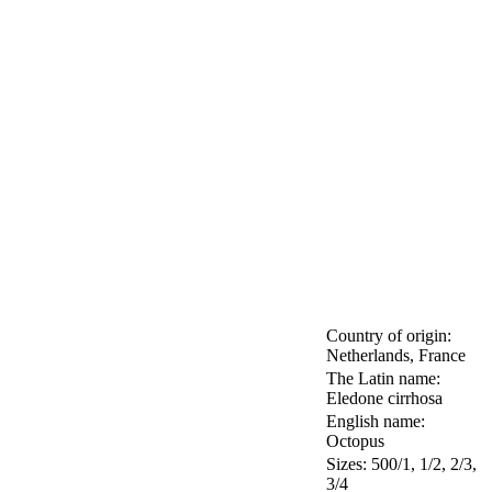
Country of origin:
Netherlands, France
The Latin name:
Eledone cirrhosa
English name:
Octopus
Sizes: 500/1, 1/2, 2/3,
3/4