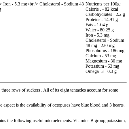
Nutrients per 100g:
Calorie . - 82 kcal
Carbohydrates - 2.2 g
Proteins - 14.91 g
Fats - 1.04 g
Water - 80.25 g
Iron - 5.3 mg
Cholesterol - Sodium
48 mg - 230 mg
Phosphorus - 186 mg
Calcium - 53 mg
Magnesium - 30 mg
Potassium - 53 mg
Omega -3 - 0.3 g
three rows of suckers . All of its eight tentacles account for some
 aspect is the availability of octopuses have blue blood and 3 hearts.
ntains the following useful microelements: Vitamins B group,potassium,