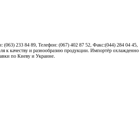
н:
(063) 233 84 89
, Телефон:
(067) 402 87 52
, Факс:
(044) 284 04 45
,
ля к качеству и разнообразию продукции. Импортёр охлажденной
авки по Киеву и Украине.