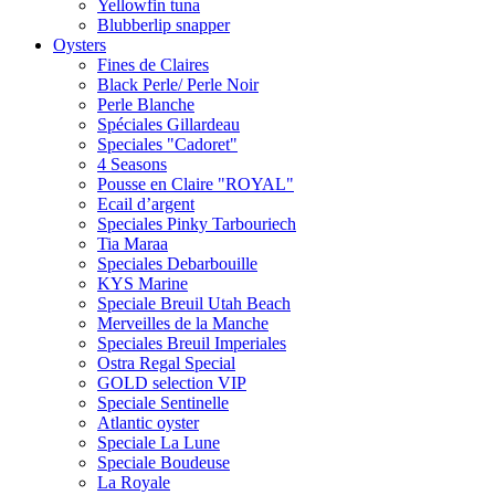
Yellowfin tuna
Blubberlip snapper
Oysters
Fines de Claires
Black Perle/ Perle Noir
Perle Blanche
Spéciales Gillardeau
Speciales "Cadoret"
4 Seasons
Pousse en Сlaire "ROYAL"
Ecail d’argent
Speciales Pinky Tarbouriech
Tia Maraa
Speciales Debarbouille
KYS Marine
Speciale Breuil Utah Beach
Merveilles de la Manche
Speciales Breuil Imperiales
Ostra Regal Special
GOLD selection VIP
Speciale Sentinelle
Atlantic oyster
Speciale La Lune
Speciale Boudeuse
La Royale