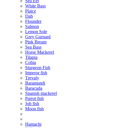
Sea Eel
White Bass
Plaice
Dab
Flounder
Salmon
Lemon Sole
Grey Gurnard
Pink Bream
Sea Bass
Horse Mackerel
Tilapia
Cobia
Sturgeon Fish
Imperor fish
Тrevaly
Baramundi
Baracuda
Spanish mackerel
Parrot fish
Job fish
Moon fish
Hamachi