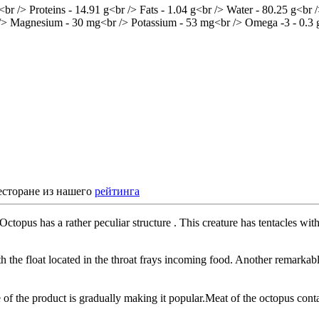
есторане из нашего
рейтинга
topus has a rather peculiar structure . This creature has tentacles with 
the float located in the throat frays incoming food. Another remarkable
te of the product is gradually making it popular.Meat of the octopus co