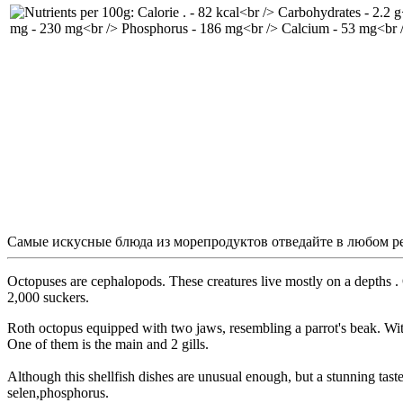
Самые искусные блюда из морепродуктов отведайте в любом р
Octopuses are cephalopods. These creatures live mostly on a depths . Oc
2,000 suckers.
Roth octopus equipped with two jaws, resembling a parrot's beak. With 
One of them is the main and 2 gills.
Although this shellfish dishes are unusual enough, but a stunning tas
selen,phosphorus.