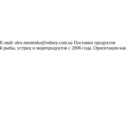
 E-mail:
alex.musienko@odisey.com.ua
Поставки продуктов
 рыбы, устриц и морепродуктов с 2006 года. Ориентация как