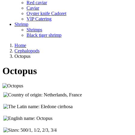
Red caviar
Caviar
Oyster knife Cadoret
VIP Catering
Shrimp
Shrimps
Black tiger shrimp
Home
Cephalopods
Octopus
Octopus