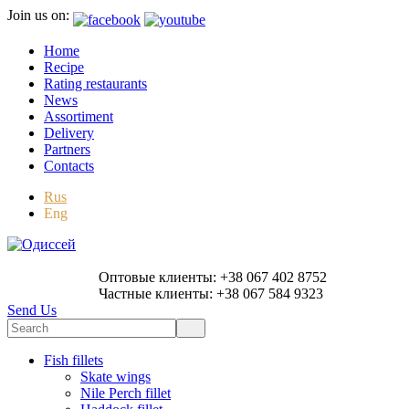
Join us on:
Home
Recipe
Rating restaurants
News
Assortiment
Delivery
Partners
Contacts
Rus
Eng
Оптовые клиенты: +38 067 402 8752
Частные клиенты: +38 067 584 9323
Send Us
Fish fillets
Skate wings
Nile Perch fillet