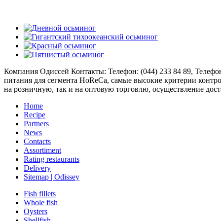
Компания Одиссей
Контакты: Телефон:
(044) 233 84 89
, Телефо
питания для сегмента HoReCa, самые высокие критерии контро
на розничную, так и на оптовую торговлю, осуществление дост
Home
Recipe
Partners
News
Contacts
Assortiment
Rating restaurants
Delivery
Sitemap | Odissey
Fish fillets
Whole fish
Oysters
Shellfish