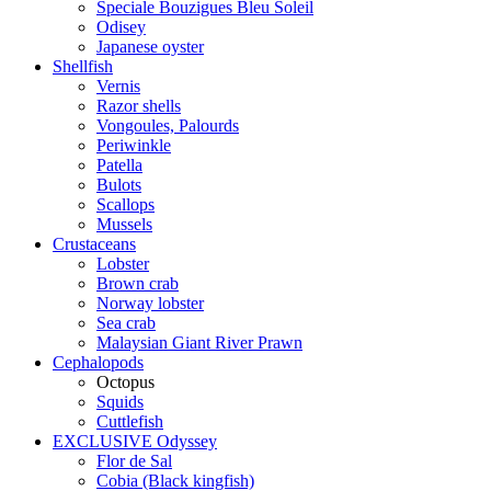
Speciale Bouzigues Bleu Soleil
Odisey
Japanese oyster
Shellfish
Vernis
Razor shells
Vongoules, Palourds
Periwinkle
Patella
Bulots
Scallops
Mussels
Crustaceans
Lobster
Brown crab
Norway lobster
Sea crab
Malaysian Giant River Prawn
Cephalopods
Octopus
Squids
Cuttlefish
EXCLUSIVE Odyssey
Flor de Sal
Cobia (Black kingfish)