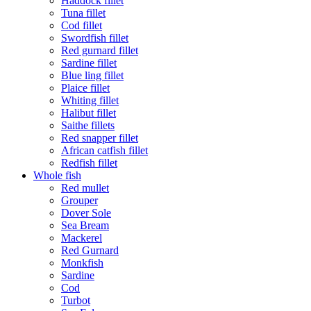
Haddock fillet
Tuna fillet
Cod fillet
Swordfish fillet
Red gurnard fillet
Sardine fillet
Blue ling fillet
Plaice fillet
Whiting fillet
Halibut fillet
Saithe fillets
Red snapper fillet
African catfish fillet
Redfish fillet
Whole fish
Red mullet
Grouper
Dover Sole
Sea Bream
Mackerel
Red Gurnard
Monkfish
Sardine
Cod
Turbot