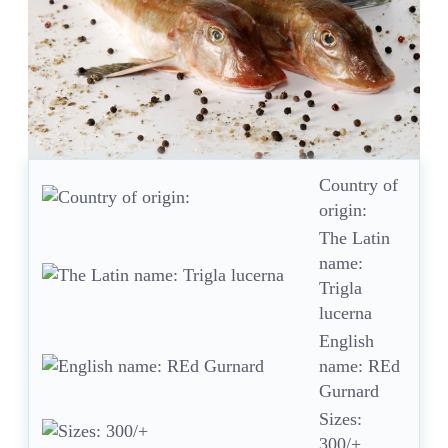
Country of
origin:
The Latin
name:
Trigla
lucerna
English
name: REd
Gurnard
Sizes:
300/+