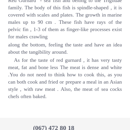
Red Gurnard - sea fish and belong to the Triglidae
family. The body of this fish is spindle-shaped , it is
covered with scales and plates. The growth in marine
males up to 90 cm . These fish have rays of the
pelvic fin , 1-3 of them as finger-like processes exist
for males crawling
along the bottom, feeling the taste and have an idea
about the tangibility around.
As for the taste of red gurnard , it has very tasty
meat, fat and bone less The meat is dense and white
.You do not need to think how to cook this, as you
can both cook and fried or prepare a meal in an Asian
style , with raw meat . Also, the meat of sea cocks
chefs often baked.
(067) 472 80 18