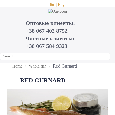
Eng
Rus
Оптовые клиенты:
+38 067 402 8752
Частные клиенты:
+38 067 584 9323
Red Gurnard
Home
Whole fish
RED GURNARD