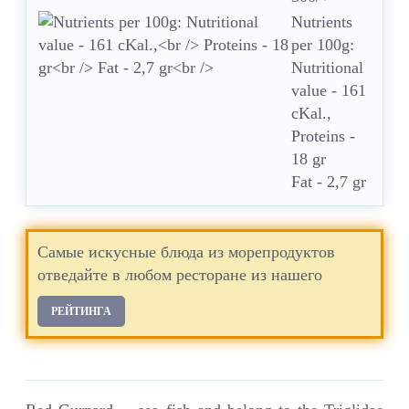
Nutrients
per 100g:
Nutritional
value - 161
cKal.,
Proteins -
18 gr
Fat - 2,7 gr
Самые искусные блюда из морепродуктов
отведайте в любом ресторане из нашего
РЕЙТИНГА