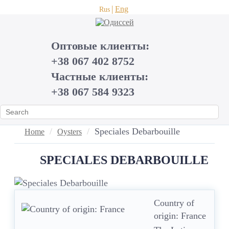
Eng
Rus
Оптовые клиенты:
+38 067 402 8752
Частные клиенты:
+38 067 584 9323
Speciales Debarbouille
Home
Oysters
SPECIALES DEBARBOUILLE
Country of
origin: France