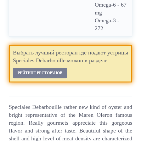
Omega-6 - 67
mg
Omega-3 -
272
Выбрать лучший ресторан где подают устрицы
Speciales Debarbouille можно в разделе
РЕЙТИНГ РЕСТОРАНОВ
Speciales Debarbouille rather new kind of oyster and
bright representative of the Maren Oleron famous
region. Really gourmets appreciate this gorgeous
flavor and strong after taste. Beautiful shape of the
shell and high level of meat density are characterized