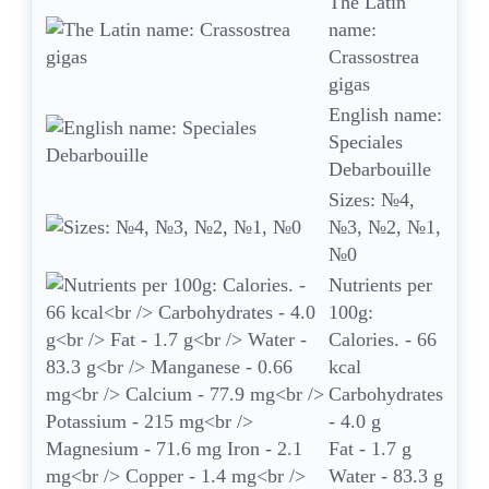
The Latin
name:
Crassostrea
gigas
English name:
Speciales
Debarbouille
Sizes: №4,
№3, №2, №1,
№0
Nutrients per
100g:
Calories. - 66
kcal
Carbohydrates
- 4.0 g
Fat - 1.7 g
Water - 83.3 g