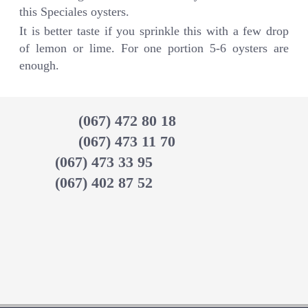
this Speciales oysters.
It is better taste if you sprinkle this with a few drop
of lemon or lime. For one portion 5-6 oysters are
enough.
(067) 472 80 18
(067) 473 11 70
(067) 473 33 95
(067) 402 87 52