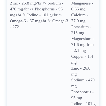
Manganese -
0.66 mg
Calcium -
77.9 mg
Potassium -
215 mg
Magnesium -
71.6 mg Iron
- 2.1 mg
Copper - 1.4
mg
Zinc - 26.8
mg
Sodium - 470
mg
Phosphorus -
95 mg
Iodine - 101 g