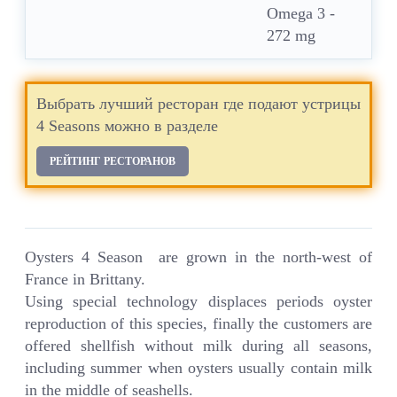
Omega 3 -
272 mg
Выбрать лучший ресторан где подают устрицы
4 Seasons можно в разделе
РЕЙТИНГ РЕСТОРАНОВ
Oysters 4 Season are grown in the north-west of
France in Brittany.
Using special technology displaces periods oyster
reproduction of this species, finally the customers are
offered shellfish without milk during all seasons,
including summer when oysters usually contain milk
in the middle of seashells.