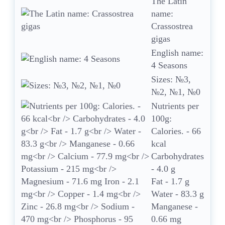
The Latin
name:
Crassostrea
gigas
English name:
4 Seasons
Sizes: №3,
№2, №1, №0
Nutrients per
100g:
Calories. - 66
kcal
Carbohydrates
- 4.0 g
Fat - 1.7 g
Water - 83.3 g
Manganese -
0.66 mg