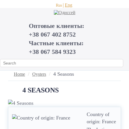
Eng
Rus
Оптовые клиенты:
+38 067 402 8752
Частные клиенты:
+38 067 584 9323
4 Seasons
Home
Oysters
4 SEASONS
Country of
origin: France