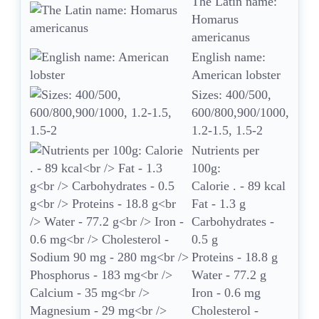
The Latin name:
Homarus
americanus
English name:
American lobster
Sizes: 400/500,
600/800,900/1000,
1.2-1.5, 1.5-2
Nutrients per
100g:
Calorie . - 89 kcal
Fat - 1.3 g
Carbohydrates -
0.5 g
Proteins - 18.8 g
Water - 77.2 g
Iron - 0.6 mg
Cholesterol -