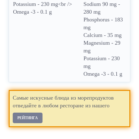
Sodium 90 mg -
280 mg
Phosphorus - 183
mg
Calcium - 35 mg
Magnesium - 29
mg
Potassium - 230
mg
Omega -3 - 0.1 g
Самые искусные блюда из морепродуктов
отведайте в любом ресторане из нашего
РЕЙТИНГА