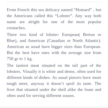
From French this sea delicacy named “Homard” , but
the Americans called this “Lobster”. Any way both
name are alright for one of the most popular
crustaches.
There two kind of lobster: European( Breton or
Blue), and American (Canadian or North Atlantic).
American as usual have bigger sizes than European.
But the best have ones with the average size from
750 gr to 1 kg.
The tastiest meat situated on the tail part of the
lobsters. Visually it is white and dense, often used for
different kinds of dishes. As usual pincers have more
tough meet, anyway it doesn’t spoil its taste. The
liver that situated under the shell alike the foam and
often used for serving different souses.