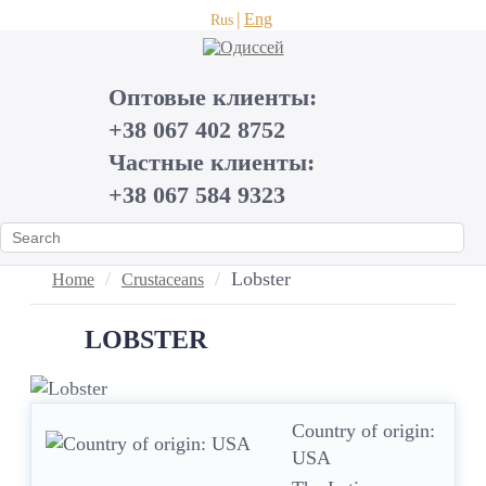
Eng
Rus
Оптовые клиенты:
+38 067 402 8752
Частные клиенты:
+38 067 584 9323
Lobster
Home
Crustaceans
LOBSTER
Country of origin:
USA