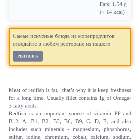
Fats: 1.54 g
(~ 14 kcal)
Самые искусные блюда из морепродуктов
отведайте в любом ресторане из нашего
РЕЙТИНГА
Meat of redfish is fat, that’s why it is keep freshness
for a long time. Usually fillet contains 1g of Omega-
3 fatty acids.
Redfish is an important source of vitamin PP and
B12, A, B1, B2, B3, B6, B9, C, D, E, and also
includes such minerals - magnesium, phosphorus,
sulfur, iodine, chromium, cobalt, calcium, sodium,