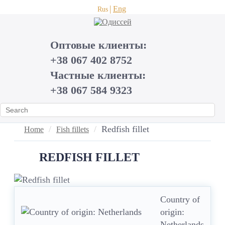
Eng
Rus
Оптовые клиенты:
+38 067 402 8752
Частные клиенты:
+38 067 584 9323
Redfish fillet
Home
Fish fillets
REDFISH FILLET
Country of
origin:
Netherlands