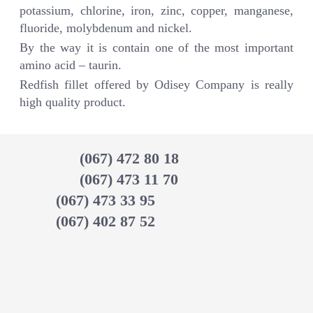
potassium, chlorine, iron, zinc, copper, manganese,
fluoride, molybdenum and nickel.
By the way it is contain one of the most important
amino acid – taurin.
Redfish fillet offered by Odisey Company is really
high quality product.
(067) 472 80 18
(067) 473 11 70
(067) 473 33 95
(067) 402 87 52