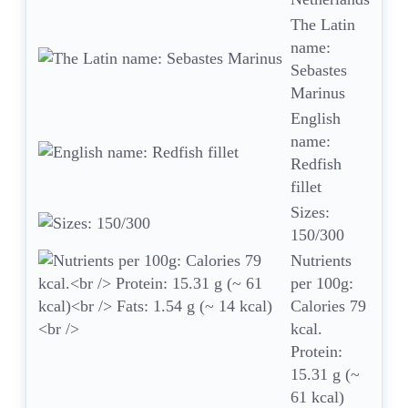
The Latin
name:
Sebastes
Marinus
English
name:
Redfish
fillet
Sizes:
150/300
Nutrients
per 100g:
Calories 79
kcal.
Protein:
15.31 g (~
61 kcal)